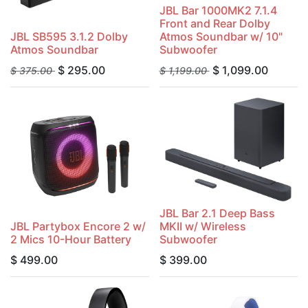
JBL Bar 1000MK2 7.1.4
Front and Rear Dolby
JBL SB595 3.1.2 Dolby
Atmos Soundbar w/ 10"
Atmos Soundbar
Subwoofer
$
295.00
$
1,099.00
$
375.00
$
1,199.00
JBL Bar 2.1 Deep Bass
JBL Partybox Encore 2 w/
MKII w/ Wireless
2 Mics 10-Hour Battery
Subwoofer
$
499.00
$
399.00