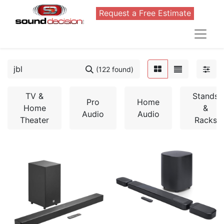
Request a Free Estimate
(122 found)
TV &
Stands
Pro
Home
Home
&
Audio
Audio
Theater
Racks