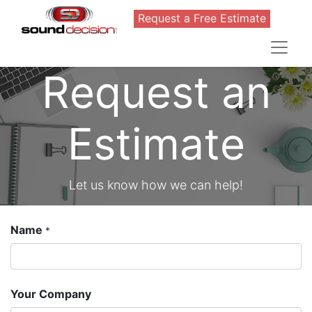
Request a Free Estimate
Request an
Estimate
Let us know how we can help!
Name
*
Your Company