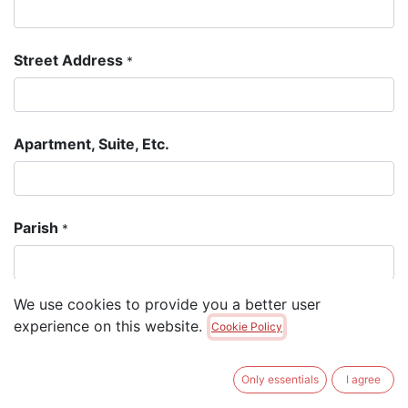
Street Address
*
Apartment, Suite, Etc.
Parish
*
We use cookies to provide you a better user
Postal Code
*
experience on this website.
Cookie Policy
Only essentials
I agree
Email Address
*