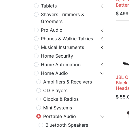
Batte
Tablets
$
499
Shavers Trimmers &
Groomers
Pro Audio
Phones & Walkie Talkies
Musical Instruments
Home Security
Home Automation
Home Audio
JBL 
Amplifiers & Receivers
Black
Heads
CD Players
$
55.
Clocks & Radios
Mini Systems
Portable Audio
Bluetooth Speakers