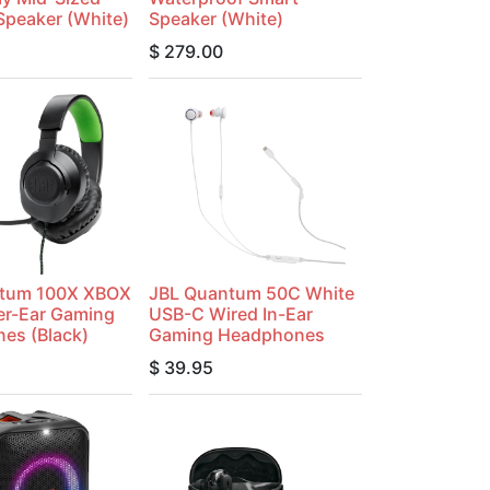
Speaker (White)
Speaker (White)
$
279.00
tum 100X XBOX
JBL Quantum 50C White
er-Ear Gaming
USB-C Wired In-Ear
es (Black)
Gaming Headphones
$
39.95