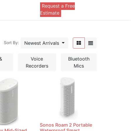
Request a Free
0
Estimate
Newest Arrivals
Sort By:
&
Voice
Bluetooth
Recorders
Mics
Sonos Roam 2 Portable
ay Mid-Sized
Waterproof Smart