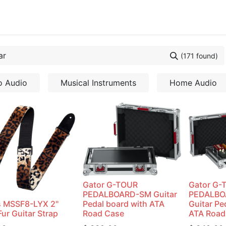
cing
Commercial
Service
Contact us
About Us
(171 found)
o Audio
Musical Instruments
Home Audio
Gator G-TOUR
Gator G-
PEDALBOARD-SM Guitar
PEDALB
s MSSF8-LYX 2"
Pedal board with ATA
Guitar Pe
ur Guitar Strap
Road Case
ATA Road