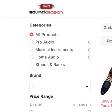
Home
Shop
Finan
Categories
All Products
Pr
Pro Audio
Musical Instruments
Home Audio
Stands & Racks
Brand
Price Range
Levy'
$ 14.95
$ 1,489.00
Faux F