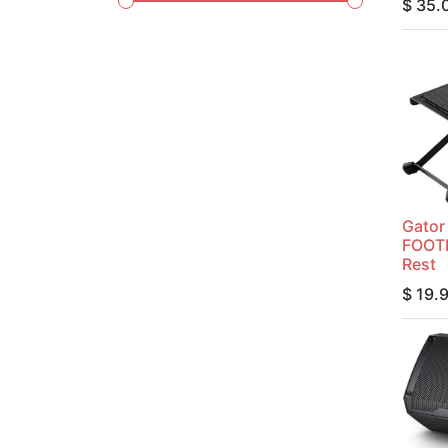
$
35.
Gato
FOOTR
Rest
$
19.