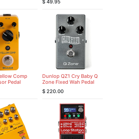
$
49.95
ellow Comp
Dunlop QZ1 Cry Baby Q
or Pedal
Zone Fixed Wah Pedal
$
220.00