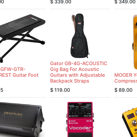
00
$
339.00
$
349.00
Gator GB-4G-ACOUSTIC
r GFW-GTR-
Gig Bag For Acoustic
EST Guitar Foot
Guitars with Adjustable
MOOER Y
Backpack Straps
Compress
95
$
119.00
$
89.00