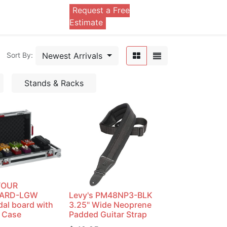
Request a Free
0
Estimate
Newest Arrivals
Sort By:
Stands & Racks
TOUR
OARD-LGW
Levy's PM48NP3-BLK
dal board with
3.25" Wide Neoprene
 Case
Padded Guitar Strap