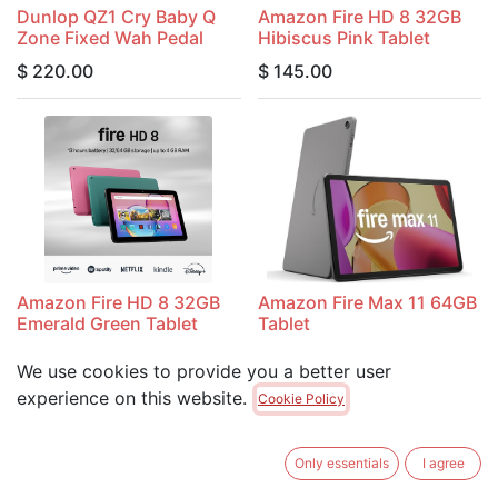
Dunlop QZ1 Cry Baby Q
Amazon Fire HD 8 32GB
Zone Fixed Wah Pedal
Hibiscus Pink Tablet
$
220.00
$
145.00
Amazon Fire HD 8 32GB
Amazon Fire Max 11 64GB
Emerald Green Tablet
Tablet
$
145.00
$
335.00
We use cookies to provide you a better user
experience on this website.
Cookie Policy
Only essentials
I agree