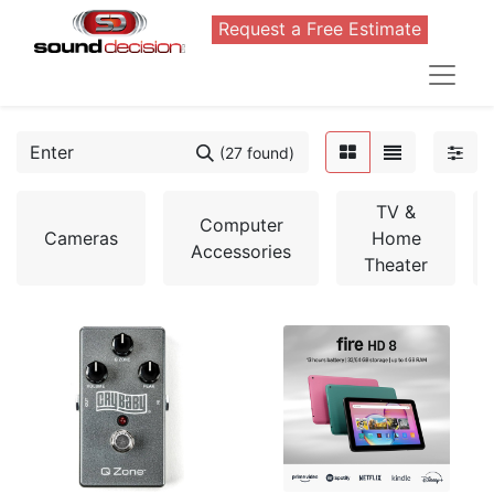
Request a Free Estimate
(27 found)
TV &
Computer
Cameras
Home
Accessories
Theater