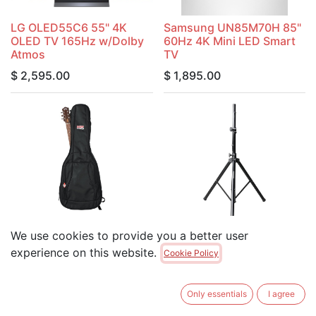
LG OLED55C6 55" 4K
Samsung UN85M70H 85"
OLED TV 165Hz w/Dolby
60Hz 4K Mini LED Smart
Atmos
TV
$
2,595.00
$
1,895.00
Gator GB-4G-ACOUSTIC
We use cookies to provide you a better user
Gig Bag For Acoustic
Gator RI-SPKRSTD-100-
Guitars with Adjustable
AL Lightweight Aluminum
experience on this website.
Cookie Policy
Backpack Straps
Speaker Stand
$
119.00
$
89.00
Only essentials
I agree