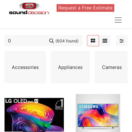
Request a Free Estimate
(604 found)
Accessories
Appliances
Cameras