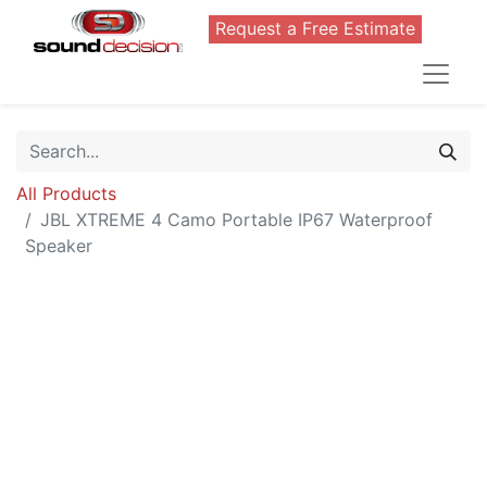
Request a Free Estimate
All Products
JBL XTREME 4 Camo Portable IP67 Waterproof
Speaker