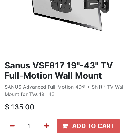
Sanus VSF817 19"-43" TV
Full-Motion Wall Mount
SANUS Advanced Full-Motion 4D® + Shift™ TV Wall
Mount for TVs 19"-43"
$
135.00
ADD TO CART