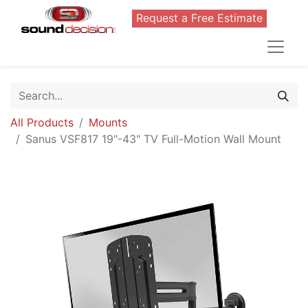
Request a Free Estimate
All Products
Mounts
Sanus VSF817 19"-43" TV Full-Motion Wall Mount