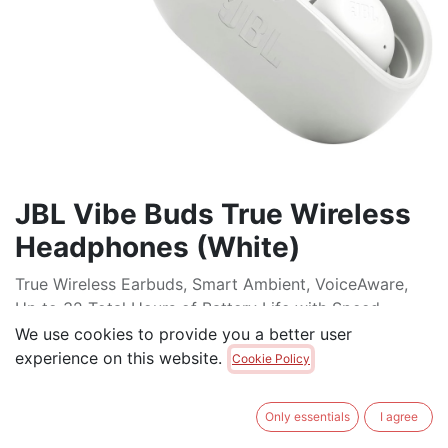
JBL Vibe Buds True Wireless
Headphones (White)
True Wireless Earbuds, Smart Ambient, VoiceAware,
Up to 32 Total Hours of Battery Life with Speed
Charging, Water and dust Resistant, Deep Bass Sound
We use cookies to provide you a better user
experience on this website.
Cookie Policy
$
69.00
Only essentials
I agree
ADD TO CART