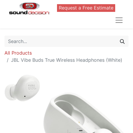
Request a Free Estimate
All Products
JBL Vibe Buds True Wireless Headphones (White)