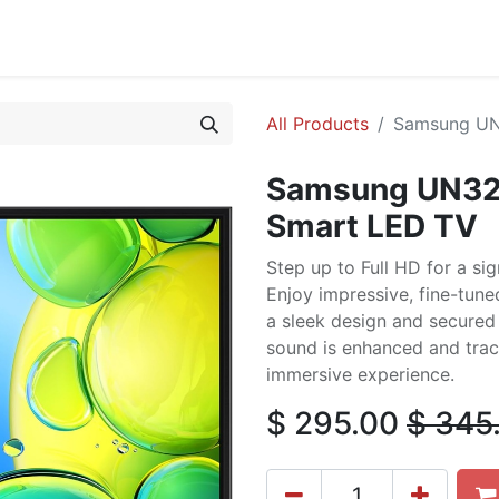
cing
Commercial
Service
Contact us
About Us
All Products
Samsung UN
Samsung UN32
Smart LED TV
Step up to Full HD for a sig
Enjoy impressive, fine-tune
a sleek design and secured 
sound is enhanced and trac
immersive experience.
$
295.00
$
345