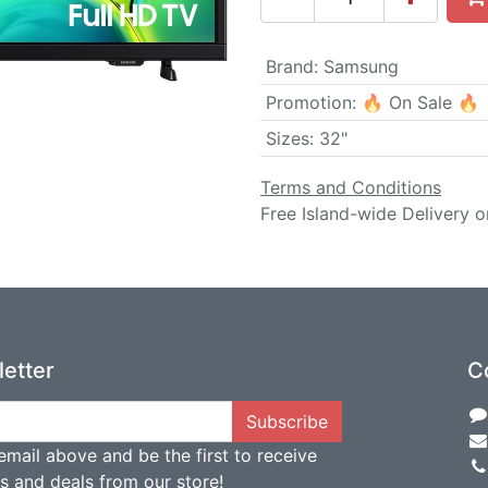
Brand
:
Samsung
Promotion
:
🔥 On Sale 🔥
Sizes
:
32"
Terms and Conditions
Free Island-wide Delivery o
etter
C
Subscribe
email above and be the first to receive
ts and deals from our store!