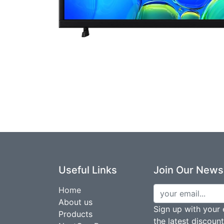
Useful Links
Join Our Newsl
Home
About us
Sign up with your 
Products
the latest discoun