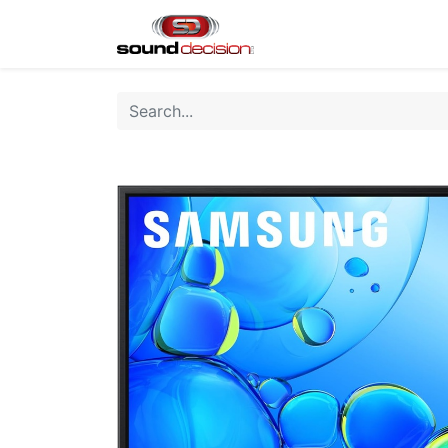
Home
Shop
Finan