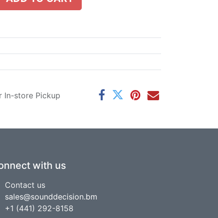
r In-store Pickup
onnect with us
Contact us
sales@sounddecision.bm
+1 (441) 292-8158