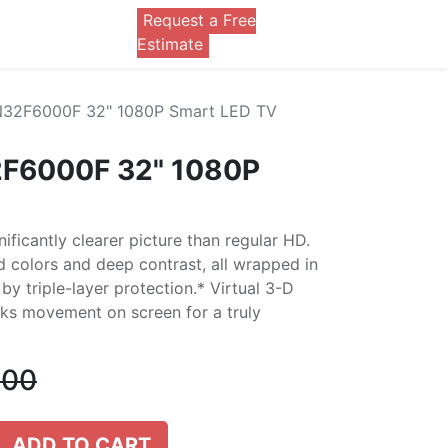
Request a Free
0
Estimate
32F6000F 32" 1080P Smart LED TV
F6000F 32" 1080P
nificantly clearer picture than regular HD.
d colors and deep contrast, all wrapped in
by triple-layer protection.* Virtual 3-D
ks movement on screen for a truly
.00
ADD TO CART