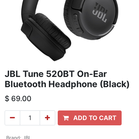
JBL Tune 520BT On-Ear
Bluetooth Headphone (Black)
$
69.00
ADD TO CART
Brand
:
JBL