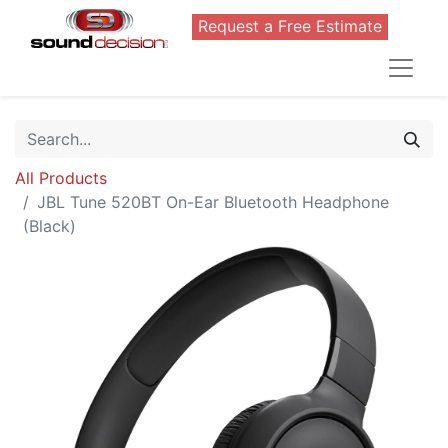
Request a Free Estimate
All Products
JBL Tune 520BT On-Ear Bluetooth Headphone
(Black)