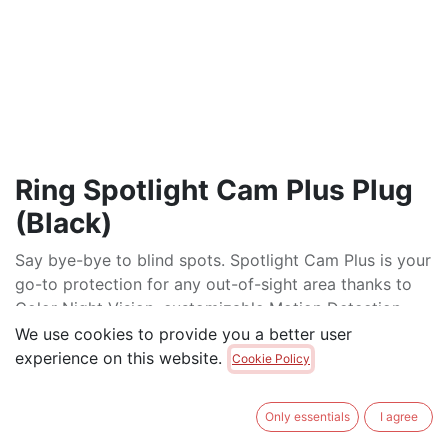
Ring Spotlight Cam Plus Plug
(Black)
Say bye-bye to blind spots. Spotlight Cam Plus is your
go-to protection for any out-of-sight area thanks to
Color Night Vision, customizable Motion Detection,
and a pair of bright, motion-activated lights.
We use cookies to provide you a better user
experience on this website.
Cookie Policy
$
250.00
$
275.00
Only essentials
I agree
ADD TO CART