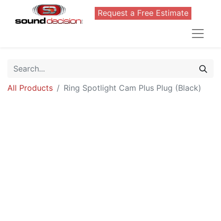
Request a Free Estimate
All Products
Ring Spotlight Cam Plus Plug (Black)