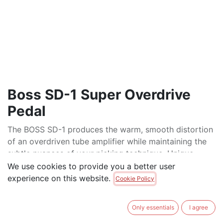
Boss SD-1 Super Overdrive
Pedal
The BOSS SD-1 produces the warm, smooth distortion
of an overdriven tube amplifier while maintaining the
subtle nuances of your picking technique. Unique
asymmetric overdrive circuitry delivers a genuine
We use cookies to provide you a better user
overdrive effect for a classic guitar sound. A Tone
experience on this website.
Cookie Policy
control is also provided for precise tonal adjustment.
$
95.00
Only essentials
I agree