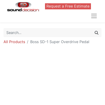
Request a Free Estimate
All Products
Boss SD-1 Super Overdrive Pedal