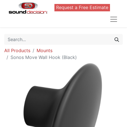
Request a Free Estimate
All Products
Mounts
Sonos Move Wall Hook (Black)