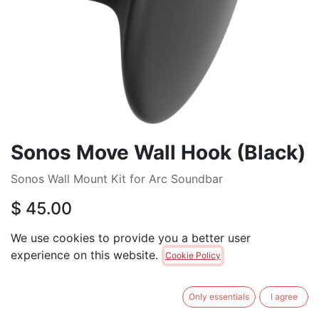
Sonos Move Wall Hook (Black)
Sonos Wall Mount Kit for Arc Soundbar
$
45.00
We use cookies to provide you a better user
ADD TO CART
experience on this website.
Cookie Policy
Brand
:
SONOS
Only essentials
I agree