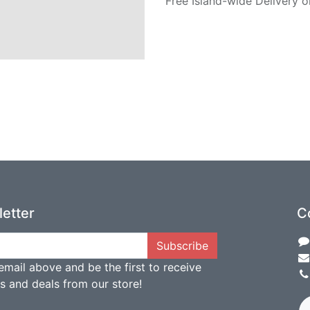
Free Island-wide Delivery o
etter
C
Subscribe
email above and be the first to receive
ts and deals from our store!