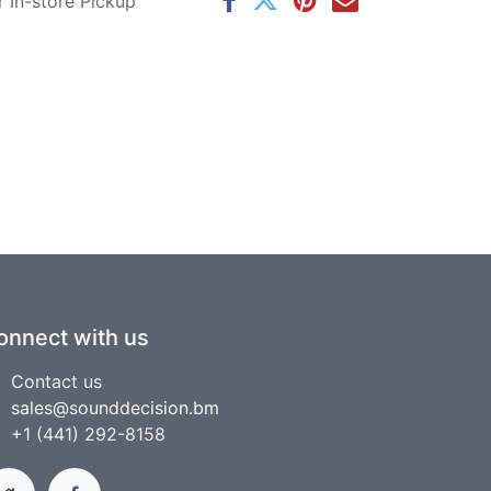
r In-store Pickup
onnect with us
Contact us
sales@sounddecision.bm
+1 (441) 292-8158