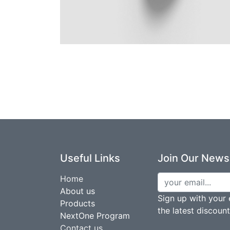
Useful Links
Join Our Newsl
Home
About us
Sign up with your 
Products
the latest discoun
NextOne Program
Contact us