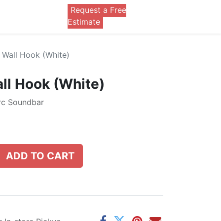
Request a Free
0
Estimate
Wall Hook (White)
ll Hook (White)
Arc Soundbar
ADD TO CART