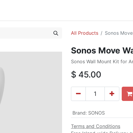
cing
Commercial
Service
Contact us
About Us
All Products
Sonos Move 
Sonos Move Wa
Sonos Wall Mount Kit for 
$
45.00
Brand
:
SONOS
Terms and Conditions