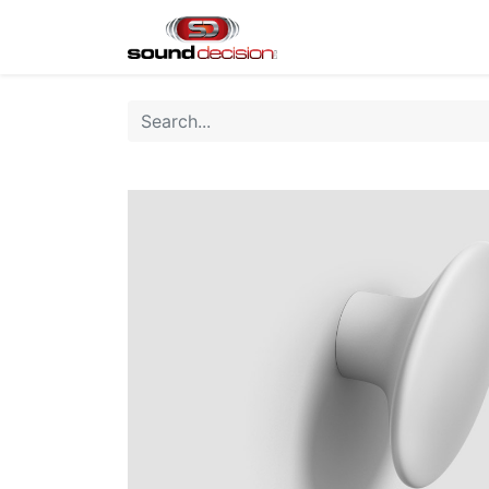
Home
Shop
Finan