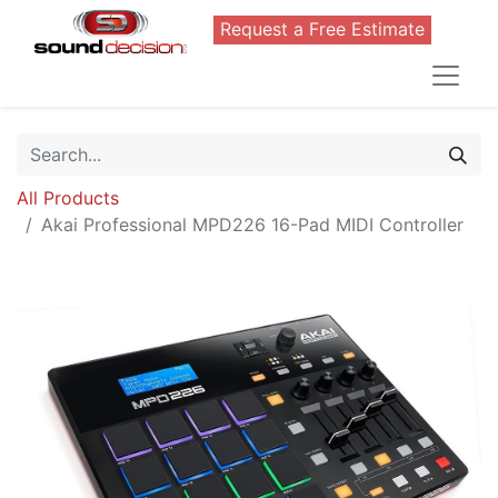
Request a Free Estimate
All Products
Akai Professional MPD226 16-Pad MIDI Controller