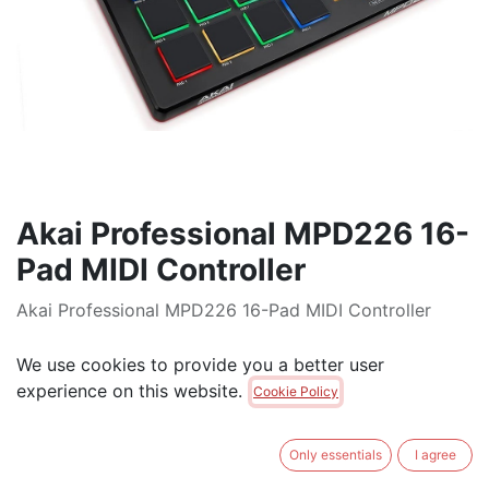
Akai Professional MPD226 16-
Pad MIDI Controller
Akai Professional MPD226 16-Pad MIDI Controller
$
350.00
We use cookies to provide you a better user
experience on this website.
Cookie Policy
ADD TO CART
Only essentials
I agree