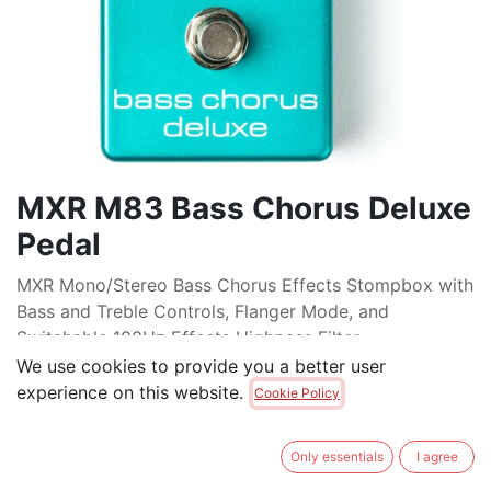
MXR M83 Bass Chorus Deluxe
Pedal
MXR Mono/Stereo Bass Chorus Effects Stompbox with
Bass and Treble Controls, Flanger Mode, and
Switchable 100Hz Effects Highpass Filter
We use cookies to provide you a better user
$
279.00
experience on this website.
Cookie Policy
ADD TO CART
Only essentials
I agree