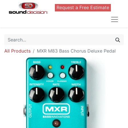
Request a Free Estimate
All Products
MXR M83 Bass Chorus Deluxe Pedal