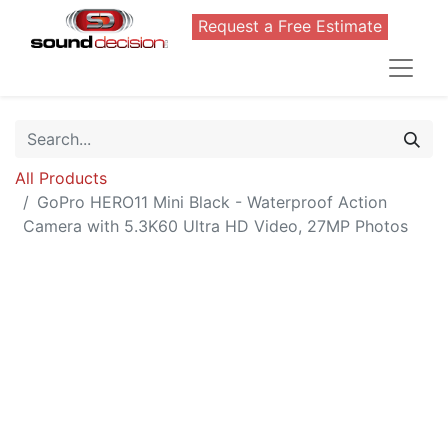
Request a Free Estimate
All Products
GoPro HERO11 Mini Black - Waterproof Action
Camera with 5.3K60 Ultra HD Video, 27MP Photos