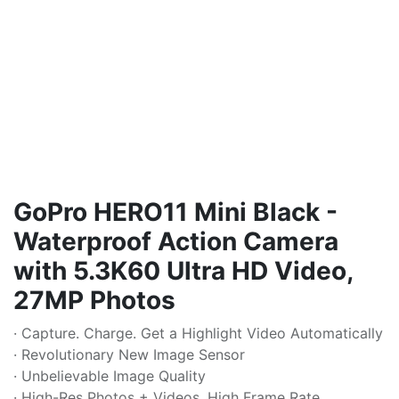
GoPro HERO11 Mini Black -
Waterproof Action Camera
with 5.3K60 Ultra HD Video,
27MP Photos
· Capture. Charge. Get a Highlight Video Automatically
· Revolutionary New Image Sensor
· Unbelievable Image Quality
· High-Res Photos + Videos, High Frame Rate