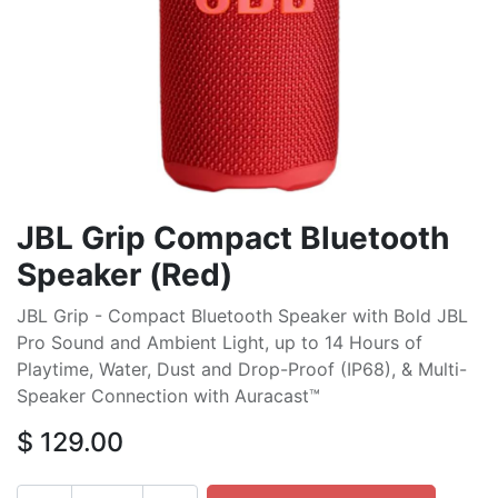
JBL Grip Compact Bluetooth
Speaker (Red)
JBL Grip - Compact Bluetooth Speaker with Bold JBL
Pro Sound and Ambient Light, up to 14 Hours of
Playtime, Water, Dust and Drop-Proof (IP68), & Multi-
Speaker Connection with Auracast™
$
129.00