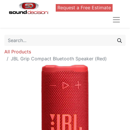
Request a Free Estimate
All Products
JBL Grip Compact Bluetooth Speaker (Red)