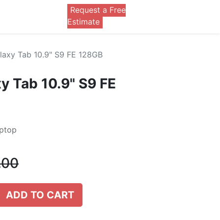
Request a Free
0
Estimate
axy Tab 10.9" S9 FE 128GB
 Tab 10.9" S9 FE
aptop
.00
ADD TO CART