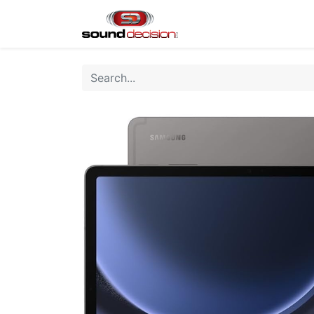
Home
Shop
Finan