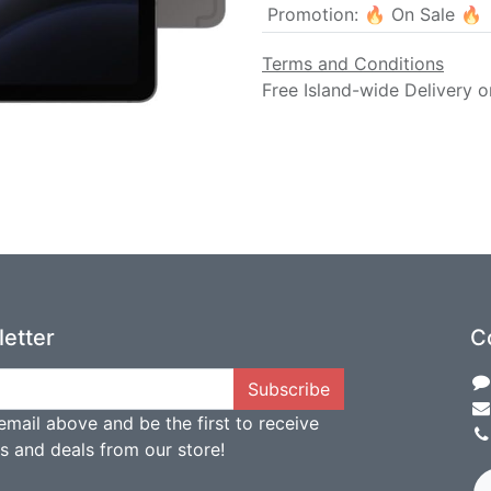
Promotion
:
🔥 On Sale 🔥
Terms and Conditions
Free Island-wide Delivery o
etter
C
Subscribe
email above and be the first to receive
ts and deals from our store!