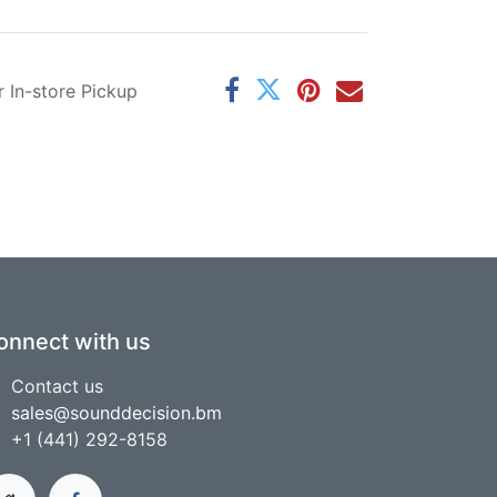
r In-store Pickup
onnect with us
Contact us
sales@sounddecision.bm
+1 (441) 292-8158