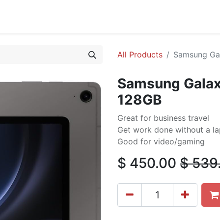
cing
Commercial
Service
Contact us
About Us
All Products
Samsung Gal
Samsung Galaxy
128GB
Great for business travel
Get work done without a l
Good for video/gaming
$
450.00
$
539