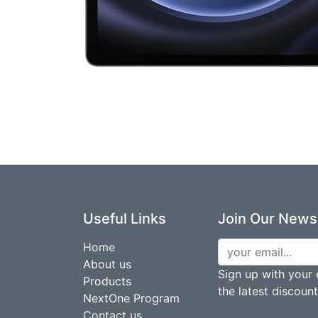
Useful Links
Join Our Newsl
Home
About us
Sign up with your 
Products
the latest discoun
NextOne Program
Contact us