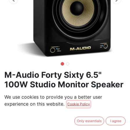
M-Audio Forty Sixty 6.5"
100W Studio Monitor Speaker
(each)
We use cookies to provide you a better user
experience on this website.
100W Bi-amped Active Studio Monitor with 6.5"
Cookie Policy
Woofer, 1" Tweeter, Bluetooth, and DSP (Each)
Only essentials
I agree
$
269.00