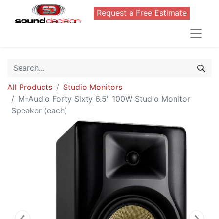
Request a Free Estimate
All Products
Studio Monitors
M-Audio Forty Sixty 6.5" 100W Studio Monitor
Speaker (each)