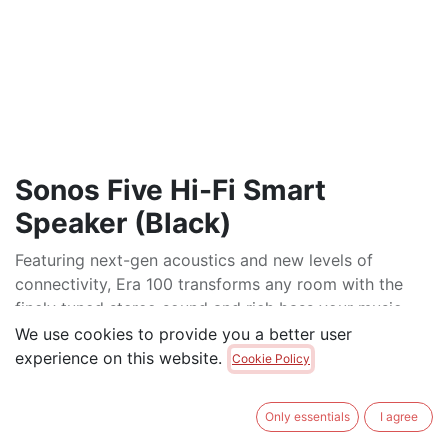
Sonos Five Hi-Fi Smart
Speaker (Black)
Featuring next-gen acoustics and new levels of
connectivity, Era 100 transforms any room with the
finely tuned stereo sound and rich bass your music
deserves.
We use cookies to provide you a better user
experience on this website.
Cookie Policy
$
795.00
Only essentials
I agree
ADD TO CART