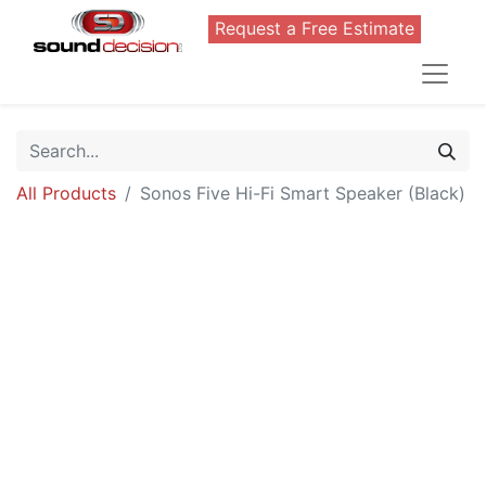
Request a Free Estimate
All Products
Sonos Five Hi-Fi Smart Speaker (Black)