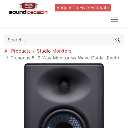
Request a Free Estimate
All Products
Studio Monitors
Presonus 5" 2-Way Monitor w/ Wave Guide (Each)