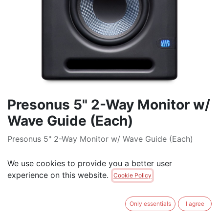
Presonus 5" 2-Way Monitor w/
Wave Guide (Each)
Presonus 5" 2-Way Monitor w/ Wave Guide (Each)
$
245.00
We use cookies to provide you a better user
experience on this website.
Cookie Policy
ADD TO CART
Only essentials
I agree