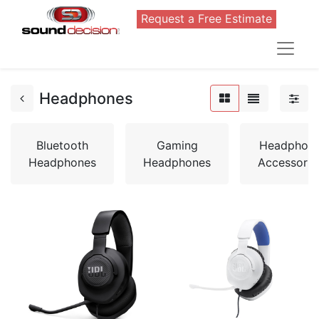
Request a Free Estimate
Headphones
Bluetooth
Gaming
Headphon
Headphones
Headphones
Accessorie