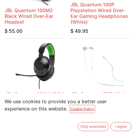
JBL Quantum 100P
JBL Quantum 100M2
Playstation Wired Over-
Black Wired Over-Ear
Ear Gaming Headphones
Headset
(White)
$
55.00
$
49.95
JBL Quantum 100X XBOX
JBL Quantum 50C White
Wired Over-Ear Gaming
USB-C Wired In-Ear
We use cookies to provide you a better user
Headphones (Black)
Gaming Headphones
experience on this website.
Cookie Policy
$
49.95
$
39.95
Only essentials
I agree