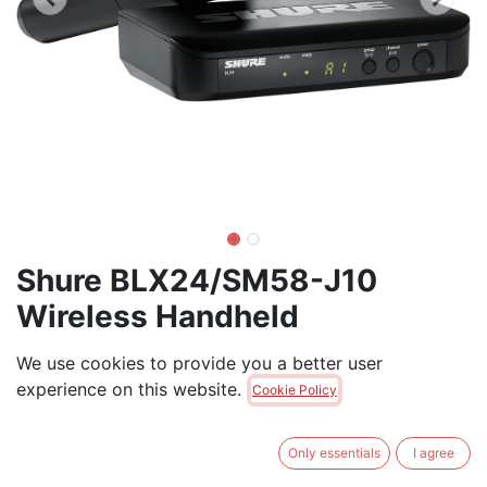
Shure BLX24/SM58-J10
Wireless Handheld
Microphone and Receiver
We use cookies to provide you a better user
experience on this website.
Shure BLX24/SM58 Wireless Microphone System - 14-
Cookie Policy
Hour Battery Life, 300 ft Range, UHF | Includes SM58
Handheld Vocal Mic
Only essentials
I agree