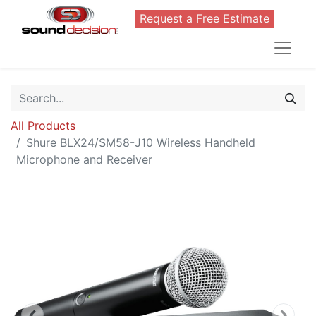
Request a Free Estimate
All Products
Shure BLX24/SM58-J10 Wireless Handheld
Microphone and Receiver