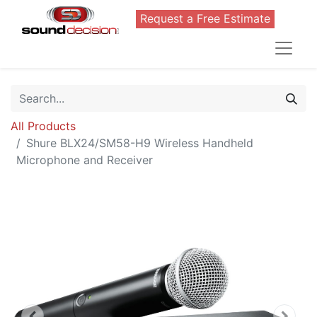
Request a Free Estimate
All Products
Shure BLX24/SM58-H9 Wireless Handheld
Microphone and Receiver