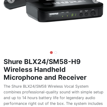
Shure BLX24/SM58-H9
Wireless Handheld
Microphone and Receiver
The Shure BLX24/SM58 Wireless Vocal System
combines professional-quality sound with simple setup
and up to 14 hours battery life for legendary audio
performance right out of the box. The system includes