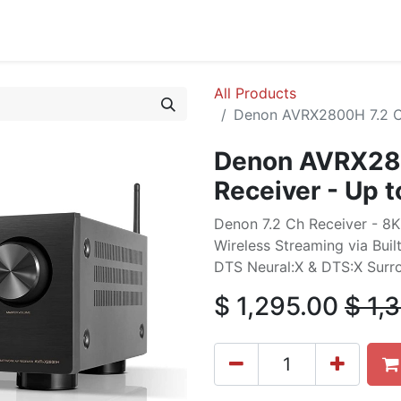
cing
Commercial
Service
Contact us
About Us
All Products
Denon AVRX2800H 7.2 Ch
Denon AVRX280
Receiver - Up 
Denon 7.2 Ch Receiver - 8
Wireless Streaming via Buil
DTS Neural:X & DTS:X Sur
$
1,295.00
$
1,