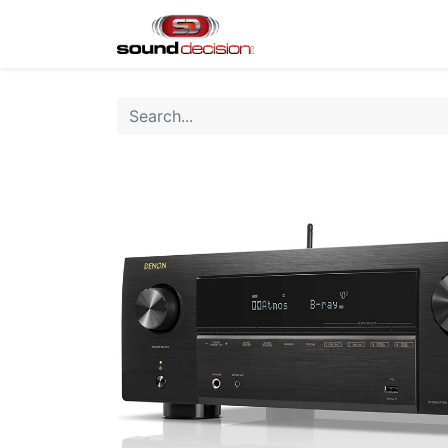
Home
Shop
Finan