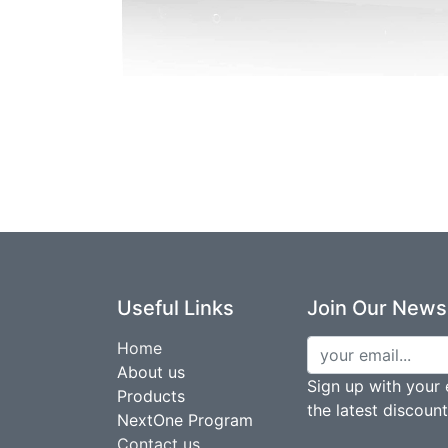
Useful Links
Join Our Newsl
Home
About us
Sign up with your 
Products
the latest discoun
NextOne Program
Contact us