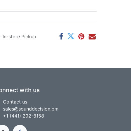
r In-store Pickup
onnect with us
Contact us
sales@sounddecision.bm
+1 (441) 292-8158