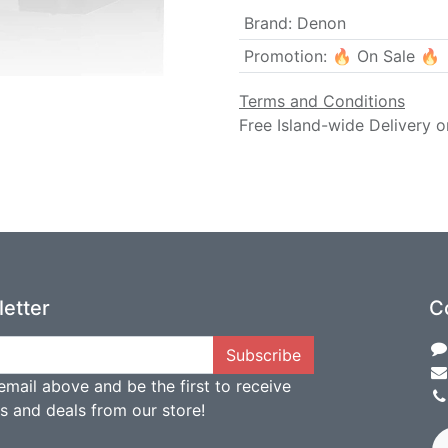
Brand
:
Denon
Promotion
:
🔥 On Sale 🔥
Terms and Conditions
Free Island-wide Delivery o
etter
C
Subscribe
email above and be the first to receive
ts and deals from our store!