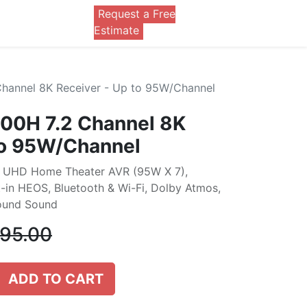
Request a Free
0
Estimate
annel 8K Receiver - Up to 95W/Channel
0H 7.2 Channel 8K
to 95W/Channel
K UHD Home Theater AVR (95W X 7),
t-in HEOS, Bluetooth & Wi-Fi, Dolby Atmos,
round Sound
395.00
ADD TO CART