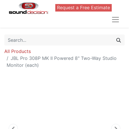
Request a Free Estimate
All Products
JBL Pro 308P MK II Powered 8" Two-Way Studio
Monitor (each)