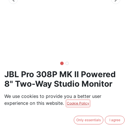
JBL Pro 308P MK II Powered
8" Two-Way Studio Monitor
(each)
We use cookies to provide you a better user
experience on this website.
JBL Professional 308P MkII 8-Inch, 2-Way, Powered,
Cookie Policy
Active Monitor Speaker for Near Field Music
Production, Studio Monitor, Desktop Computer, Hi-Fi
Only essentials
I agree
Audio