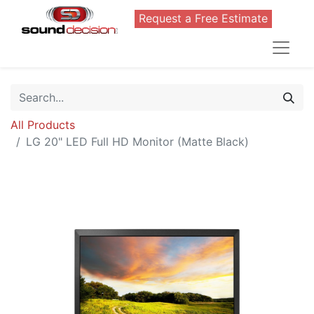
Request a Free Estimate
All Products
LG 20" LED Full HD Monitor (Matte Black)