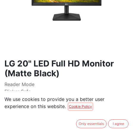
LG 20" LED Full HD Monitor
(Matte Black)
Reader Mode
Flicker Safe
Dynamic Action Sync
We use cookies to provide you a better user
Black Stabilizer
experience on this website.
Cookie Policy
OnScreen Control
Wall Mount
Only essentials
I agree
$
125.00