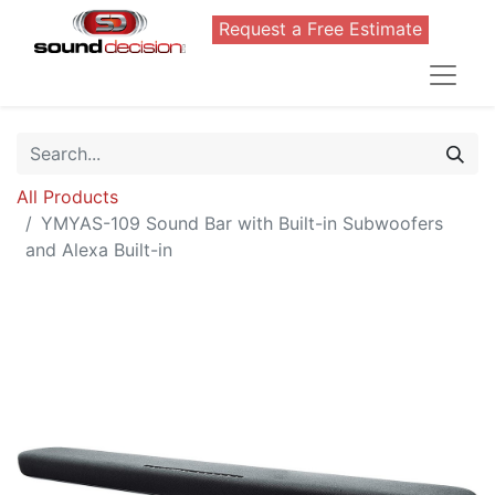
Request a Free Estimate
All Products
YMYAS-109 Sound Bar with Built-in Subwoofers
and Alexa Built-in