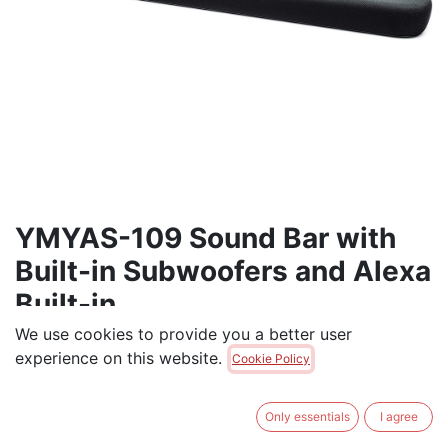
YMYAS-109 Sound Bar with
Built-in Subwoofers and Alexa
Built-in
We use cookies to provide you a better user
Yamaha Sound Bar with Built-in Subwoofers and Alexa
experience on this website.
Cookie Policy
Built-in
$
345.00
Only essentials
I agree