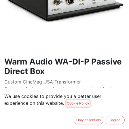
Warm Audio WA-DI-P Passive
Direct Box
Custom CineMag USA Transformer
Converts Instruments to mic-level signals without
signal degradation
We use cookies to provide you a better user
Ideal solution for plugging your instrument direct in to
experience on this website.
Cookie Policy
any mic pre
Top-quality class A components with gold-plated
Only essentials
I agree
traces on circuit board