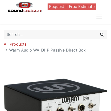
Request a Free Estimate
All Products
Warm Audio WA-DI-P Passive Direct Box