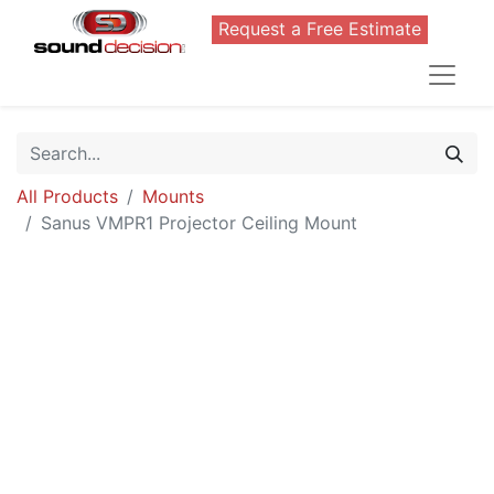
Request a Free Estimate
All Products
Mounts
Sanus VMPR1 Projector Ceiling Mount