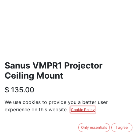
Sanus VMPR1 Projector
Ceiling Mount
$
135.00
We use cookies to provide you a better user
ADD TO CART
experience on this website.
Cookie Policy
Only 1 Units left in stock.
Only essentials
I agree
Terms and Conditions