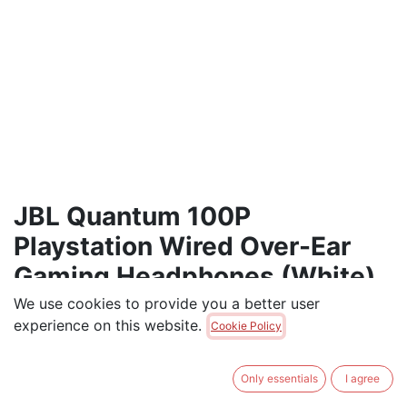
JBL Quantum 100P
Playstation Wired Over-Ear
Gaming Headphones (White)
We use cookies to provide you a better user
Wired Over-Ear Gaming Headset with a Detachable
experience on this website.
Cookie Policy
mic, JBL QuantumSOUND Signature, Memory Foam
Comfort, Compatible with Windows Sonic Surround
Sound
Only essentials
I agree