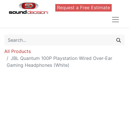
Request a Free Estimate
All Products
JBL Quantum 100P Playstation Wired Over-Ear
Gaming Headphones (White)