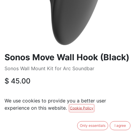
Sonos Move Wall Hook (Black)
Sonos Wall Mount Kit for Arc Soundbar
$
45.00
ADD TO CART
We use cookies to provide you a better user
experience on this website.
Cookie Policy
Brand
:
SONOS
Only essentials
I agree
Terms and Conditions