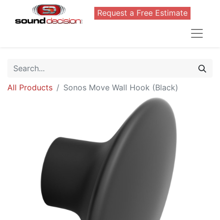
Request a Free Estimate
All Products
Sonos Move Wall Hook (Black)