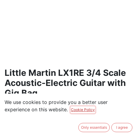
Little Martin LX1RE 3/4 Scale
Acoustic-Electric Guitar with
Gig Bag
We use cookies to provide you a better user
<p>6-string Acoustic Guitar, Sitka Spruce and
experience on this website.
Cookie Policy
Rosewood Pattern HPL Construction, Modified 0-14
Fret, Modified Low Oval Neck Shape</p>
Only essentials
I agree
$
779.00