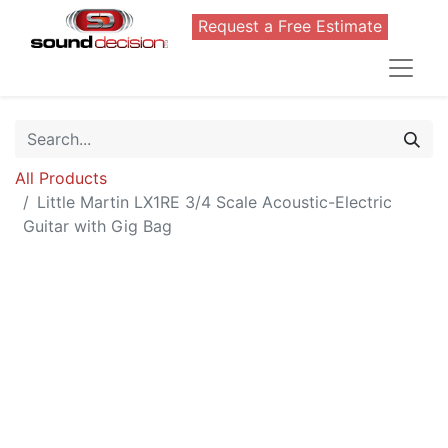
Request a Free Estimate
All Products
Little Martin LX1RE 3/4 Scale Acoustic-Electric
Guitar with Gig Bag