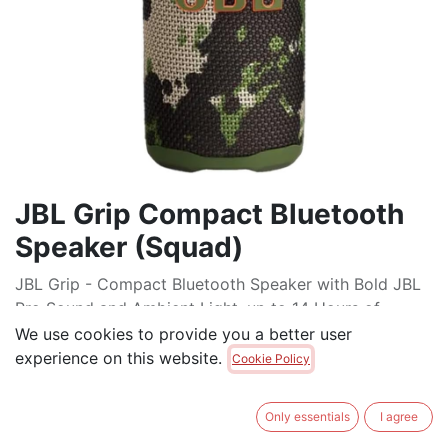
JBL Grip Compact Bluetooth
Speaker (Squad)
JBL Grip - Compact Bluetooth Speaker with Bold JBL
Pro Sound and Ambient Light, up to 14 Hours of
Playtime, Water, Dust and Drop-Proof (IP68), & Multi-
We use cookies to provide you a better user
Speaker Connection with Auracast™
experience on this website.
Cookie Policy
$
129.00
Only essentials
I agree