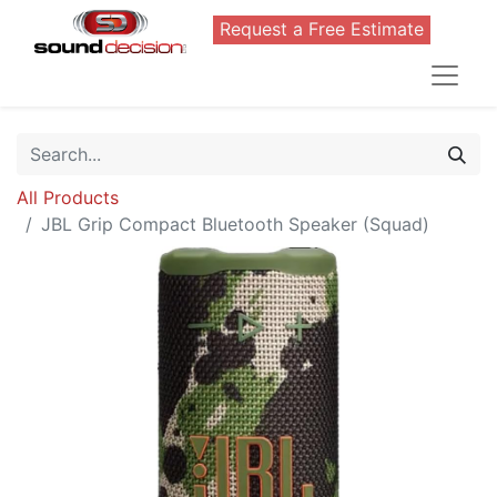
Request a Free Estimate
All Products
JBL Grip Compact Bluetooth Speaker (Squad)