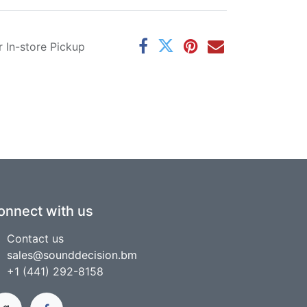
r In-store Pickup
onnect with us
Contact us
sales@sounddecision.bm
+1 (441) 292-8158