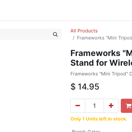
cing
Commercial
Service
Contact us
About Us
All Products
Frameworks "Mini Tripod
Frameworks "Mi
Stand for Wire
Frameworks "Mini Tripod" D
$
14.95
Only 1 Units left in stock.
Brand
:
Gator