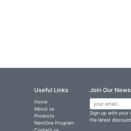
Useful Links
Join Our Newsl
Home
About us
Sign up with your 
Products
the latest discoun
NextOne Program
Contact us