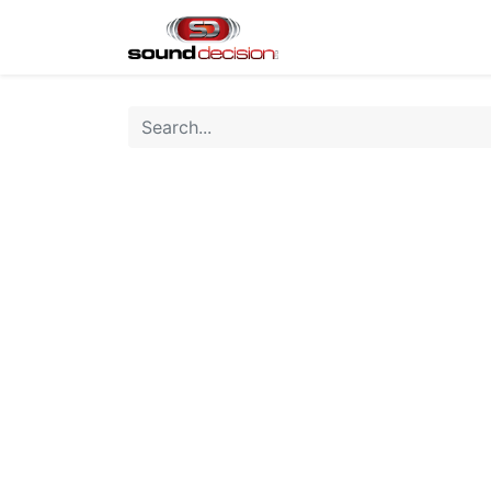
Home
Shop
Finan