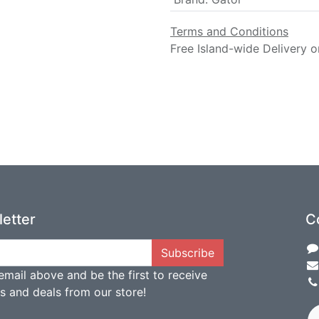
Terms and Conditions
Free Island-wide Delivery o
etter
C
Subscribe
email above and be the first to receive
ts and deals from our store!