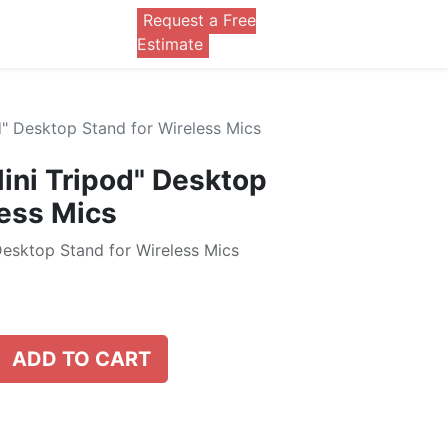
Request a Free
0
Estimate
" Desktop Stand for Wireless Mics
ni Tripod" Desktop
less Mics
esktop Stand for Wireless Mics
ADD TO CART