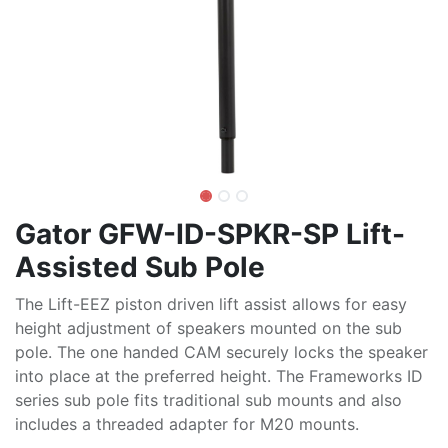
Gator GFW-ID-SPKR-SP Lift-
Assisted Sub Pole
The Lift-EEZ piston driven lift assist allows for easy
height adjustment of speakers mounted on the sub
pole. The one handed CAM securely locks the speaker
into place at the preferred height. The Frameworks ID
series sub pole fits traditional sub mounts and also
includes a threaded adapter for M20 mounts.