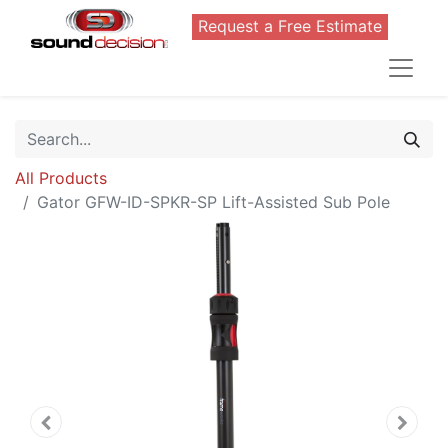
Request a Free Estimate
All Products
Gator GFW-ID-SPKR-SP Lift-Assisted Sub Pole