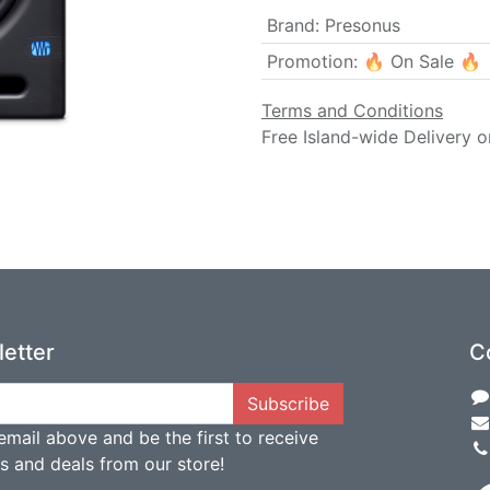
Brand
:
Presonus
Promotion
:
🔥 On Sale 🔥
Terms and Conditions
Free Island-wide Delivery o
etter
C
Subscribe
email above and be the first to receive
ts and deals from our store!