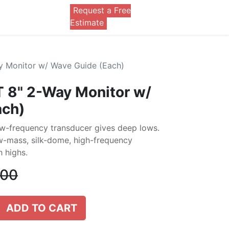
Request a Free
0
Estimate
y Monitor w/ Wave Guide (Each)
 8" 2-Way Monitor w/
ach)
w-frequency transducer gives deep lows.
ow-mass, silk-dome, high-frequency
 highs.
.00
ADD TO CART