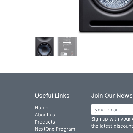
Useful Links
Join Our Newsl
Home
About us
Sign up with your 
Products
the latest discoun
NextOne Program