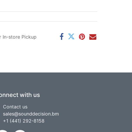
r In-store Pickup
onnect with us
Contact us
sales@sounddecision.bm
+1 (441) 292-8158