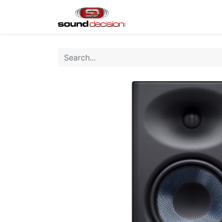
Home
Shop
Finan