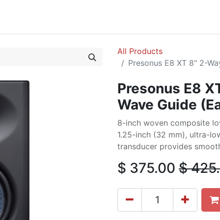
cing
Commercial
Service
Contact us
About Us
All Products
Presonus E8 XT 8" 2-Wa
Presonus E8 XT
Wave Guide (E
8-inch woven composite lo
1.25-inch (32 mm), ultra-l
transducer provides smooth
$
375.00
$
425