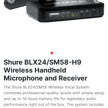
Shure BLX24/SM58-H9
Wireless Handheld
Microphone and Receiver
The Shure BLX24/SM58 Wireless Vocal System
combines professional-quality sound with simple setup
and up to 14 hours battery life for legendary audio
performance right out of the box. The system includes