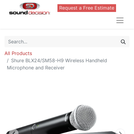
Request a Free Estimate
All Products
Shure BLX24/SM58-H9 Wireless Handheld
Microphone and Receiver