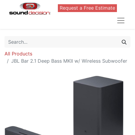
Request a Free Estimate
All Products
JBL Bar 2.1 Deep Bass MKII w/ Wireless Subwoofer