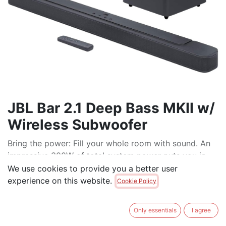
JBL Bar 2.1 Deep Bass MKII w/
Wireless Subwoofer
Bring the power: Fill your whole room with sound. An
impressive 300W of total system power puts you in
control. Your movies and music have never sounded
We use cookies to provide you a better user
so good.
experience on this website.
Cookie Policy
Surround yourself with sound: JBL Surround Sound
instantly brings movies, sports and music to life.
Only essentials
I agree
Upgrade to an immersive sound experience for your