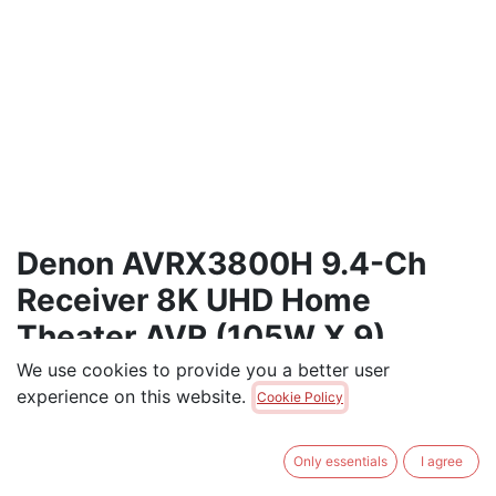
Denon AVRX3800H 9.4-Ch
Receiver 8K UHD Home
Theater AVR (105W X 9)
We use cookies to provide you a better user
Denon 9.4-Ch Receiver 8K UHD Home Theater AVR
experience on this website.
Cookie Policy
(105W X 9)
$
1,950.00
Only essentials
I agree