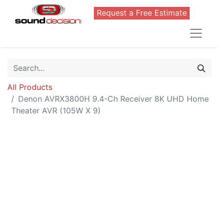
Request a Free Estimate
All Products
Denon AVRX3800H 9.4-Ch Receiver 8K UHD Home
Theater AVR (105W X 9)