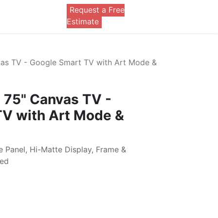
Request a Free
0
Estimate
as TV - Google Smart TV with Art Mode &
 75" Canvas TV -
TV with Art Mode &
e Panel, Hi-Matte Display, Frame &
ded