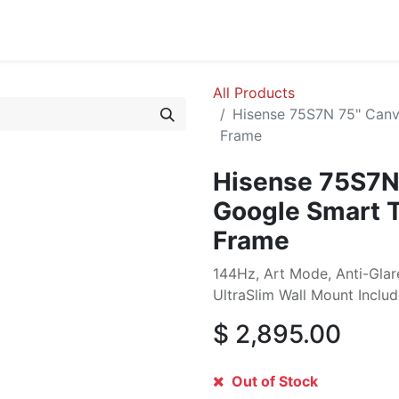
cing
Commercial
Service
Contact us
About Us
All Products
Hisense 75S7N 75" Canv
Frame
Hisense 75S7N
Google Smart 
Frame
144Hz, Art Mode, Anti-Glar
UltraSlim Wall Mount Inclu
$
2,895.00
Out of Stock