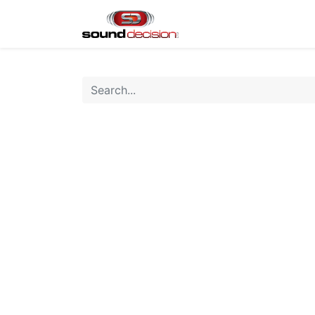
Home
Shop
Finan