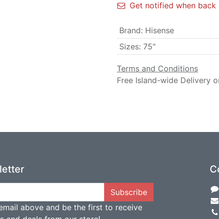
Get notified when back 
Brand
:
Hisense
Sizes
:
75"
Terms and Conditions
Free Island-wide Delivery o
etter
C
Subscribe
email above and be the first to receive