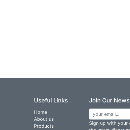
Useful Links
Join Our Newsl
Home
About us
Sign up with your 
Products