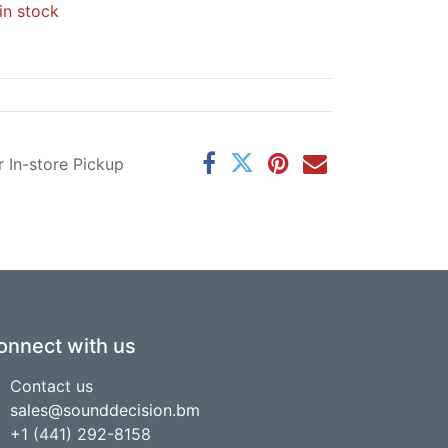
in stock
r In-store Pickup
onnect with us
Contact us
sales@sounddecision.bm
+1 (441) 292-8158