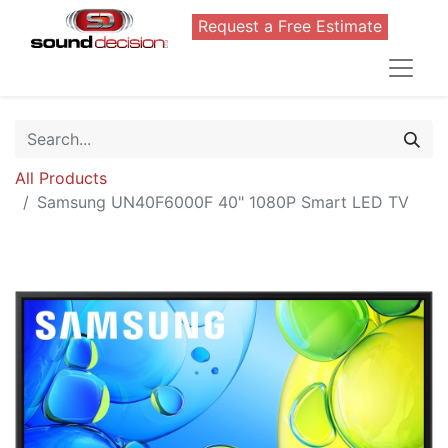
Request a Free Estimate
All Products
Samsung UN40F6000F 40" 1080P Smart LED TV