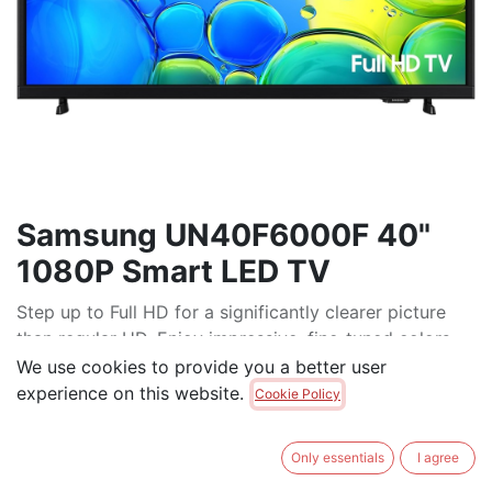
Samsung UN40F6000F 40"
1080P Smart LED TV
Step up to Full HD for a significantly clearer picture
than regular HD. Enjoy impressive, fine-tuned colors
and deep contrast, all wrapped in a sleek design and
We use cookies to provide you a better user
secured by triple-layer protection.* Virtual 3-D sound
experience on this website.
Cookie Policy
is enhanced and tracks movement on screen for a
truly immersive experience.
Only essentials
I agree
$
349.00
$
399.00