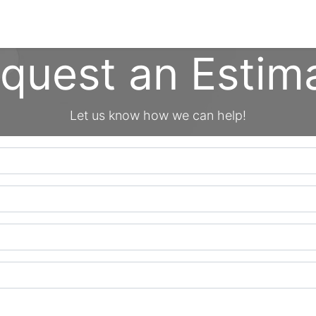
cing
Commercial
Service
Contact us
About Us
quest an Estim
Let us know how we can help!