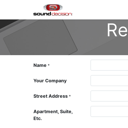
Home
Shop
Finan
Re
Name
*
Your Company
Street Address
*
Apartment, Suite,
Etc.