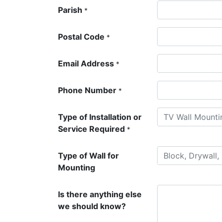
Parish
*
Postal Code
*
Email Address
*
Phone Number
*
Type of Installation or
Service Required
*
Type of Wall for
Mounting
Is there anything else
we should know?