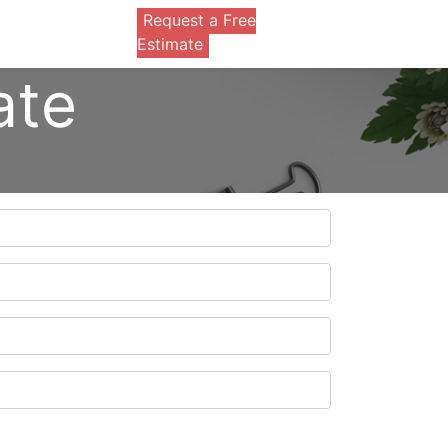
Request a Free
0
Estimate
ate