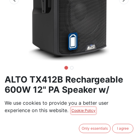
ALTO TX412B Rechargeable
600W 12" PA Speaker w/
Bluetooth TWS
We use cookies to provide you a better user
experience on this website.
600W battery-powered - plays for up to 10 hours, Two
Cookie Policy
audio inputs
Only essentials
I agree
$
595.00