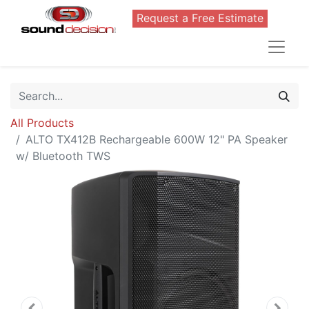
Request a Free Estimate
All Products
ALTO TX412B Rechargeable 600W 12" PA Speaker
w/ Bluetooth TWS