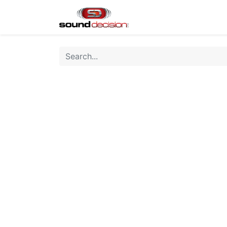
Home
Shop
Finan