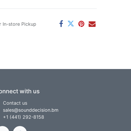
r In-store Pickup
onnect with us
Contact us
sales@sounddecision.bm
+1 (441) 292-8158