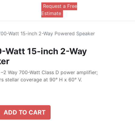
Request a Free
0
Estimate
700-Watt 15-inch 2-Way Powered Speaker
0-Watt 15-inch 2-Way
er
–2 Way 700-Watt Class D power amplifier;
s stellar coverage at 90° H x 60° V.
ADD TO CART