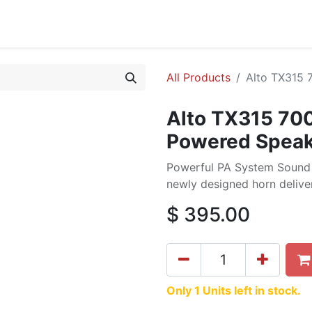
cing
Commercial
Service
Contact us
About Us
All Products
Alto TX315 
Alto TX315 70
Powered Speak
Powerful PA System Sound 
newly designed horn deliver
$
395.00
Only 1 Units left in stock.