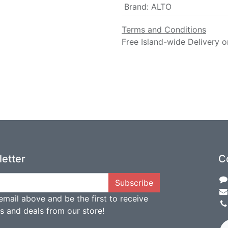
Brand
:
ALTO
Terms and Conditions
Free Island-wide Delivery o
etter
C
Subscribe
email above and be the first to receive
ts and deals from our store!