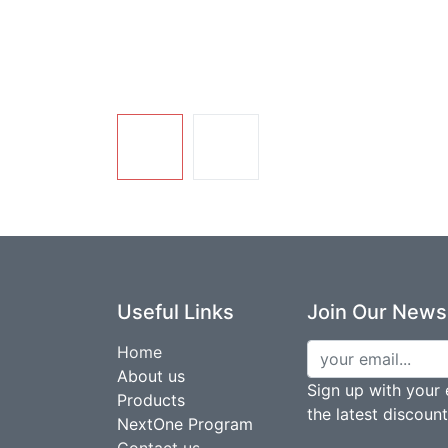
Useful Links
Join Our Newsl
Home
About us
Sign up with your 
Products
the latest discoun
NextOne Program