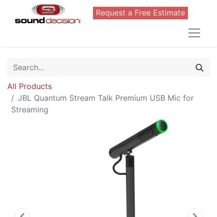
Request a Free Estimate
All Products
JBL Quantum Stream Talk Premium USB Mic for
Streaming