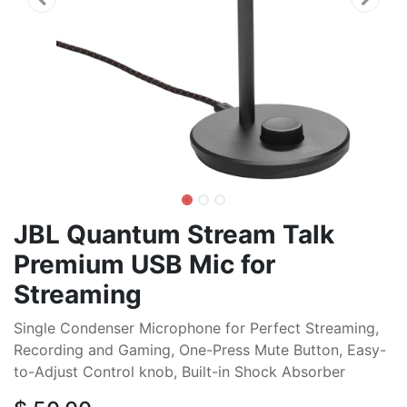
JBL Quantum Stream Talk
Premium USB Mic for
Streaming
Single Condenser Microphone for Perfect Streaming,
Recording and Gaming, One-Press Mute Button, Easy-
to-Adjust Control knob, Built-in Shock Absorber