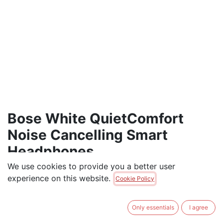
Bose White QuietComfort
Noise Cancelling Smart
Headphones
We use cookies to provide you a better user
Bose QuietComfort Bluetooth Headphones, Wireless
experience on this website.
Cookie Policy
Headphones, Over Ear Noise Cancelling Headphones
with Mic, Up To 24 Hours of Battery Life, White
Only essentials
I agree
$
439.00
$
475.00