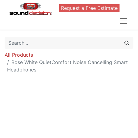
Request a Free Estimate
All Products
Bose White QuietComfort Noise Cancelling Smart
Headphones