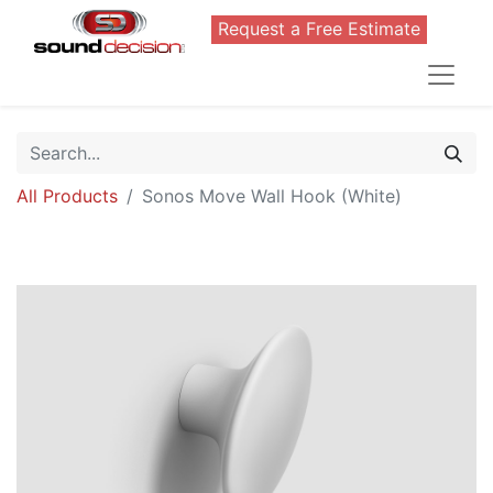
Request a Free Estimate
All Products
Sonos Move Wall Hook (White)