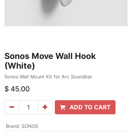
Sonos Move Wall Hook
(White)
Sonos Wall Mount Kit for Arc Soundbar
$
45.00
ADD TO CART
Brand
:
SONOS